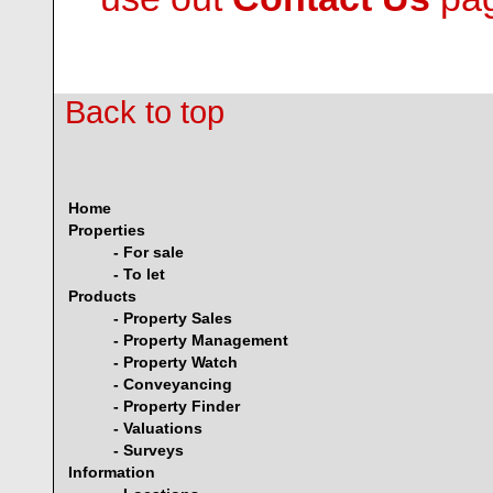
Back to top
Home
Properties
- For sale
- To let
Products
- Property Sales
- Property Management
- Property Watch
- Conveyancing
- Property Finder
- Valuations
- Surveys
Information