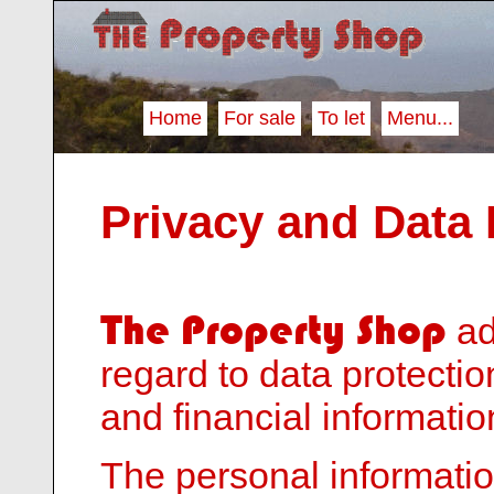
Home
For sale
To let
Menu...
Privacy and Data 
The Property Shop
ad
regard to data protecti
and financial informatio
The personal informatio