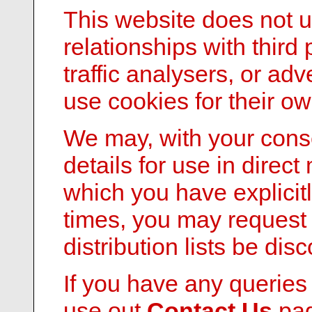
This website does not 
relationships with third
traffic analysers, or ad
use cookies for their o
We may, with your conse
details for use in direct
which you have explicitl
times, you may request 
distribution lists be dis
If you have any queries
use out
Contact Us
pag