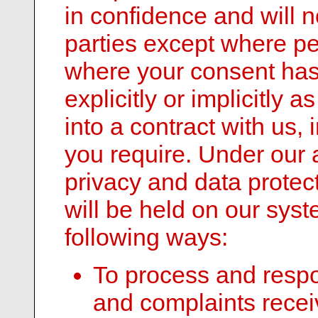
in confidence and will n
parties except where per
where your consent has
explicitly or implicitly
into a contract with us, 
you require. Under our 
privacy and data protec
will be held on our sys
following ways:
To process and respo
and complaints recei