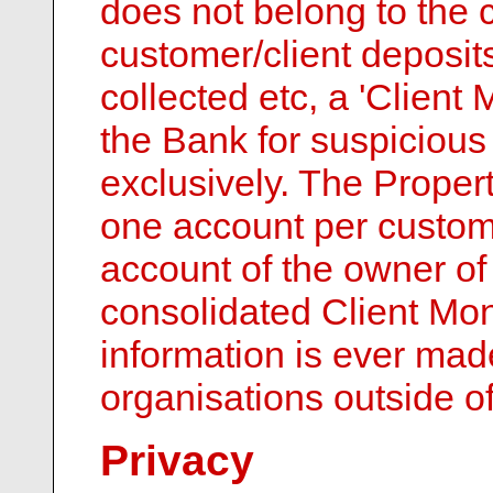
does not belong to the 
customer/client deposits
collected etc, a 'Client
the Bank for suspicious 
exclusively. The Proper
one account per custom
account of the owner of
consolidated Client Mon
information is ever mad
organisations outside o
Privacy