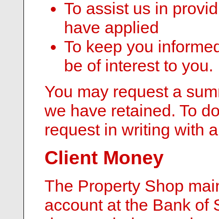
To assist us in provi
have applied
To keep you informed
be of interest to you.
You may request a summ
we have retained. To d
request in writing with a
Client Money
The Property Shop mai
account at the Bank of 