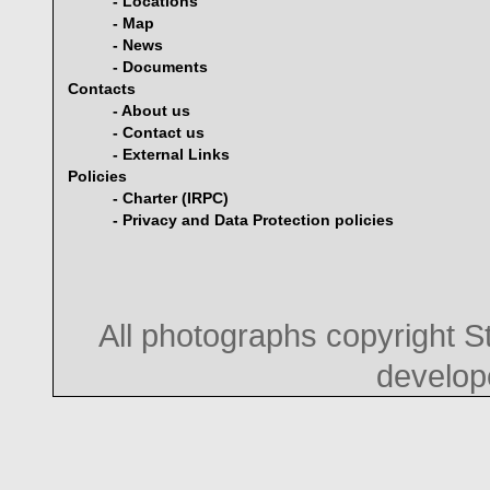
- Locations
- Map
- News
- Documents
Contacts
- About us
- Contact us
- External Links
Policies
- Charter (IRPC)
- Privacy and Data Protection policies
All photographs copyright 
develo